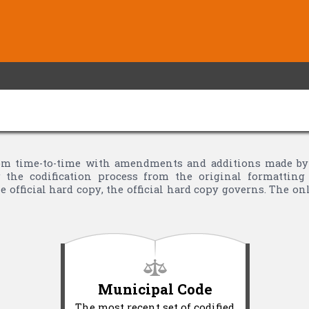
m time-to-time with amendments and additions made by Vi
the codification process from the original formatting 
 official hard copy, the official hard copy governs. The o
Municipal Code
The most recent set of codified