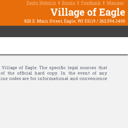
Eagle Website
|
Books
|
Feedback
|
Manage
Village of Eagle
820 E. Main Street, Eagle, WI 53119 / 262.594.3400
llage of Eagle. The specific legal sources that
of the official hard copy. In the event of any
nline codes are for informational and convenience