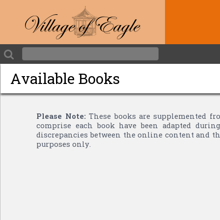
Available Books
Please Note:
These books are supplemented fro
comprise each book have been adapted during 
discrepancies between the online content and the
purposes only.