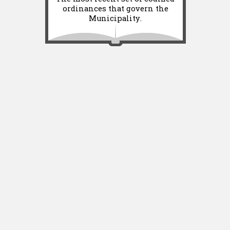
ordinances that govern the
Municipality.